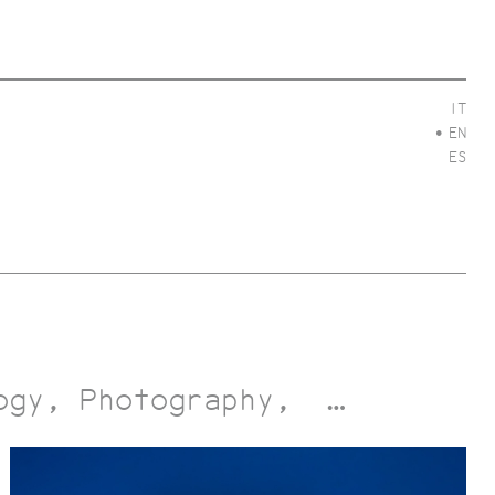
IT
EN
ES
ogy
Photography
…