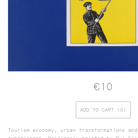
€10
FESTA CAMPESTRE
ADD TO CART (0)
Tourism economy, urban transformations and