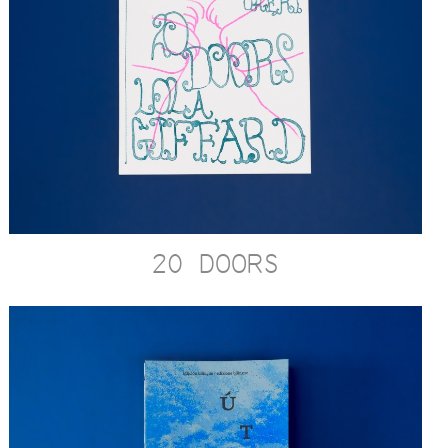
20 DOORS