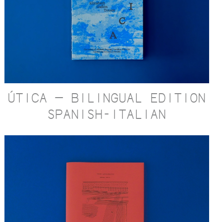
ÚTICA — BILINGUAL EDITION
SPANISH-ITALIAN