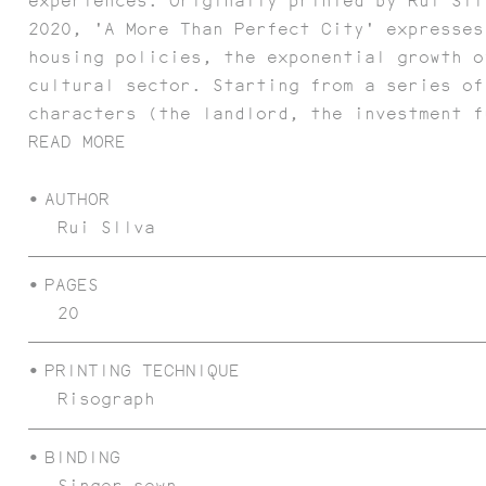
experiences. Originally printed by Rui Sil
2020, 'A More Than Perfect City' expresses
housing policies, the exponential growth o
cultural sector. Starting from a series of
characters (the landlord, the investment f
READ MORE
AUTHOR
Rui SIlva
POEMAS FIBRA
PAGES
20
PRINTING TECHNIQUE
Risograph
BINDING
Singer sewn