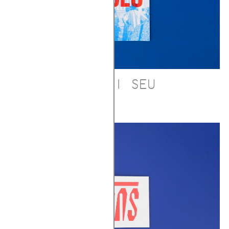
DEU CI SEU