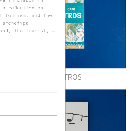
va in Lisbon in
 a reflection on
f tourism, and the
 archetypal
und, the tourist, …
MOSTROS