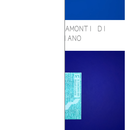
ALBE E TRAMONTI DI
PRAIANO