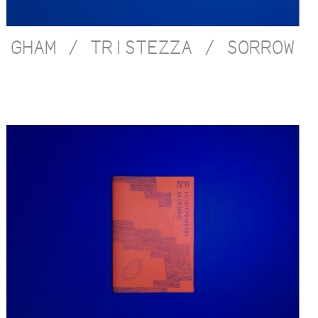
GHAM / TRISTEZZA / SORROW