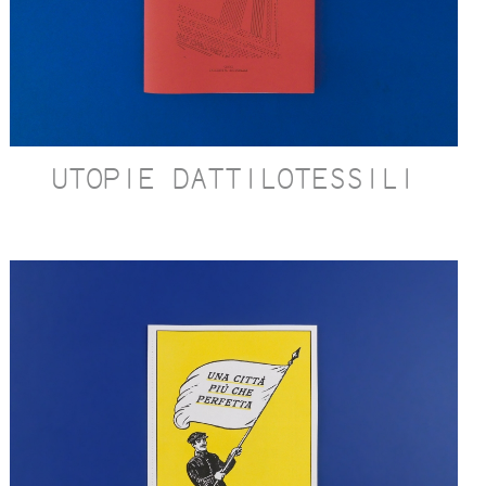
UTOPIE DATTILOTESSILI