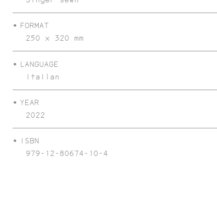
FORMAT
250 x 320 mm
LANGUAGE
Italian
CONCRETE ISULA
YEAR
2022
ISBN
979-12-80674-10-4