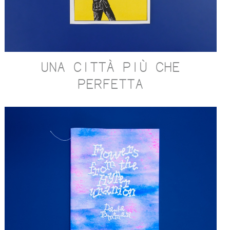
UNA CITTÀ PIÙ CHE
PERFETTA