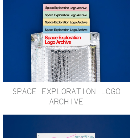
SPACE EXPLORATION LOGO
ARCHIVE