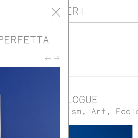
ORERI
PERFETTA
ublications
 with Oreri
CATALOGUE
ture and urbanism
Art
Ecol