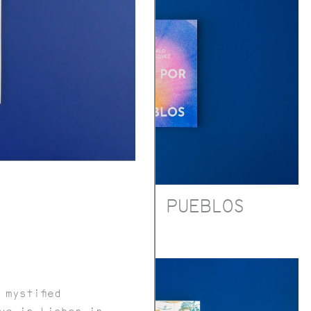
RÍOS POR PUEBLOS
 mystified