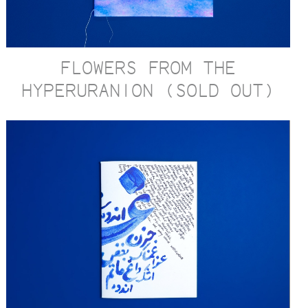
FLOWERS FROM THE
HYPERURANION (SOLD OUT)