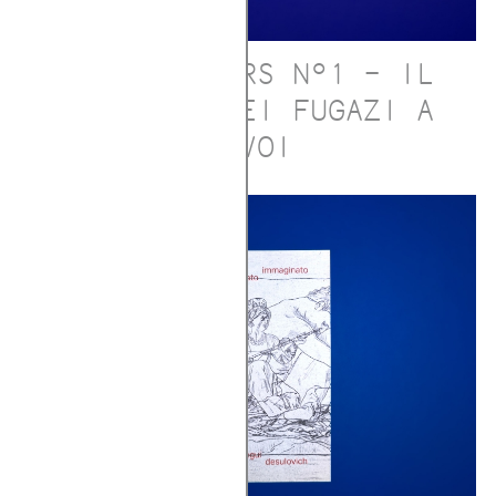
SLEEPWALKERS N°1 – IL
CONCERTO DEI FUGAZI A
GAVOI