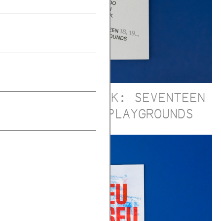
ALDO VAN EYCK: SEVENTEEN
18, 19... PLAYGROUNDS