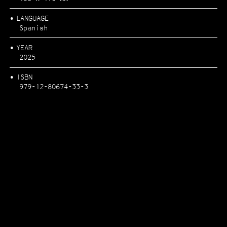
LANGUAGE
Spanish
FESTA CAMPESTRE
YEAR
2025
ISBN
979-12-80674-33-3
RÍOS POR PUEBLOS