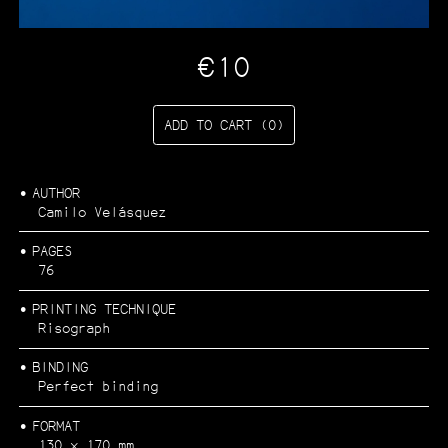
CATALOGUE
Filter by:
€10
Architecture and urbanism
Art
Ecology
Photography
ADD TO CART (0)
…
AUTHOR
Camilo Velásquez
PAGES
76
PRINTING TECHNIQUE
Risograph
BINDING
Perfect binding
FORMAT
130 x 170 mm