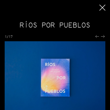
ORERI
Oreri
IT
RÍOS POR PUEBLOS
EN
Activities
ES
Internships
1/17
Printing
How we Work
Machines and Techniques
Prepress
Pricing
Terms and Conditions
Publishing
Catalogue
Upcoming publications
Bookshops
Publishing with Oreri