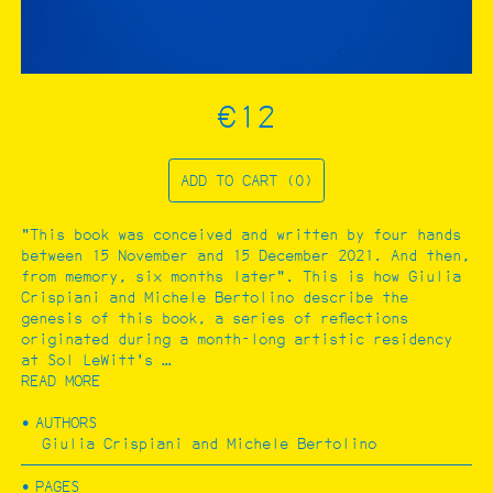
CATALOGUE
Filter by:
Architecture and urbanism
€12
Art
Ecology
Photography
…
ADD TO CART (0)
"This book was conceived and written by four hands
between 15 November and 15 December 2021. And then,
from memory, six months later". This is how Giulia
Crispiani and Michele Bertolino describe the
genesis of this book, a series of reflections
originated during a month-long artistic residency
at Sol LeWitt's …
READ MORE
AUTHORS
Giulia Crispiani and Michele Bertolino
PAGES