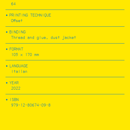
64
PRINTING TECHNIQUE
FESTA CAMPESTRE
Offset
BINDING
Thread and glue, dust jacket
FORMAT
105 x 170 mm
LANGUAGE
Italian
YEAR
2022
ISBN
979-12-80674-09-8
RÍOS POR PUEBLOS